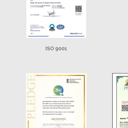
ISO 9001