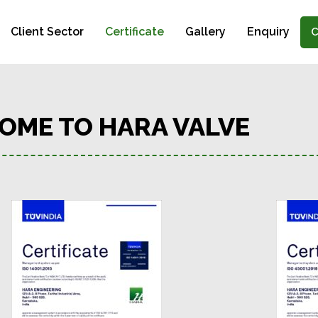
Client Sector
Certificate
Gallery
Enquiry
C
OME TO HARA VALVE