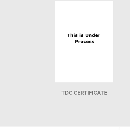
TDC CERTIFICATE