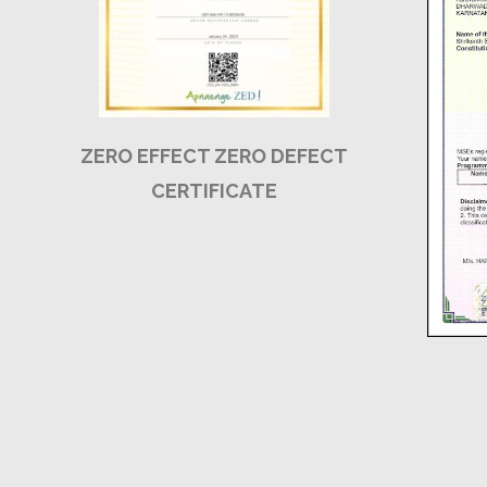
ZERO EFFECT ZERO DEFECT
CERTIFICATE