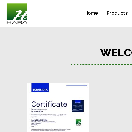
Home
Products
WELC