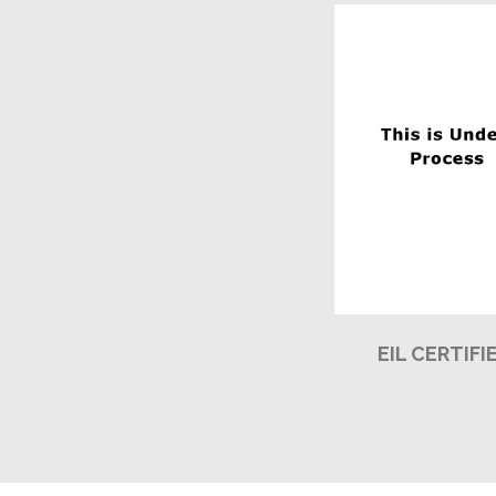
EIL CERTIFI