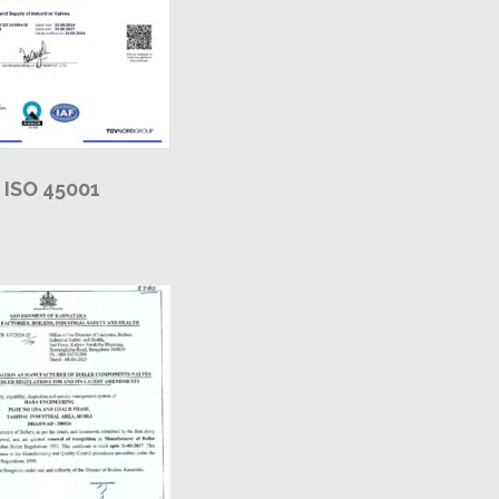
ISO 45001