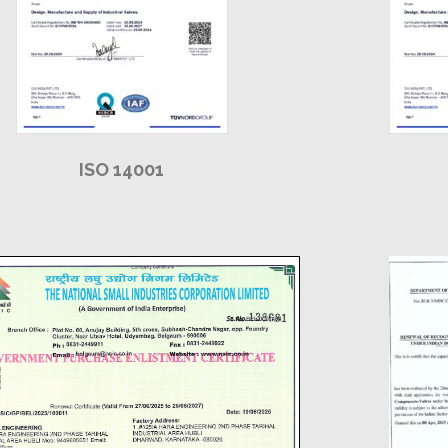
ISO 14001