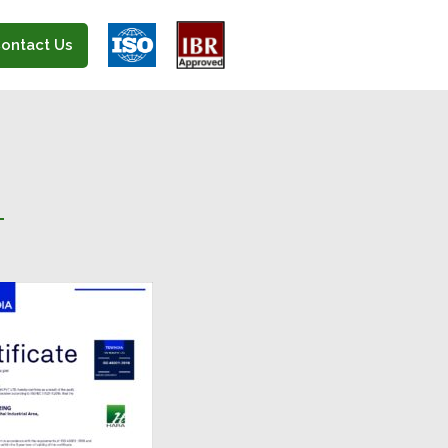
ontact Us