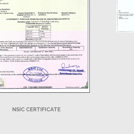
NSIC CERTIFICATE