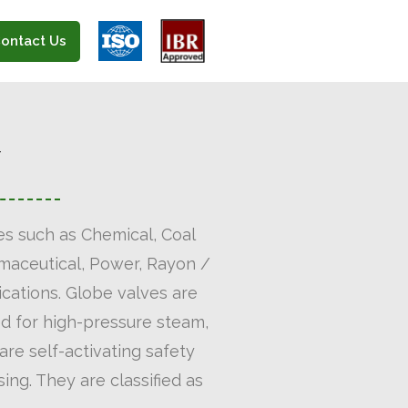
ontact Us
Y
ies such as Chemical, Coal
armaceutical, Power, Rayon /
ications. Globe valves are
sed for high-pressure steam,
are self-activating safety
ing. They are classified as