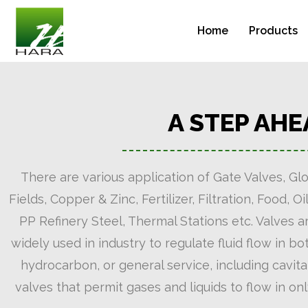
Home
Products
A STEP AH
There are various application of Gate Valves, Glo
Fields, Copper & Zinc, Fertilizer, Filtration, Food
PP Refinery Steel, Thermal Stations etc. Valves ar
widely used in industry to regulate fluid flow in b
hydrocarbon, or general service, including cavita
valves that permit gases and liquids to flow in on