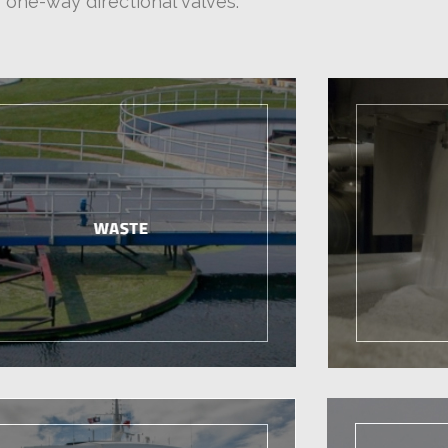
one-way directional valves.