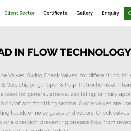
Client Sector
Certificate
Gallery
Enquiry
C
EAD IN FLOW TECHNOLOG
be Valves, Swing Check Valves, for different industr
, Oil & Gas, Shipping, Paper & Pulp, Petrochemical, Ph
e used for general, erosive, cavitating, or noisy appl
oth on/off and throttling service. Globe valves are u
ting liquids or noisy gases and vapors. Check valves 
ly one direction, preventing process flow from revers